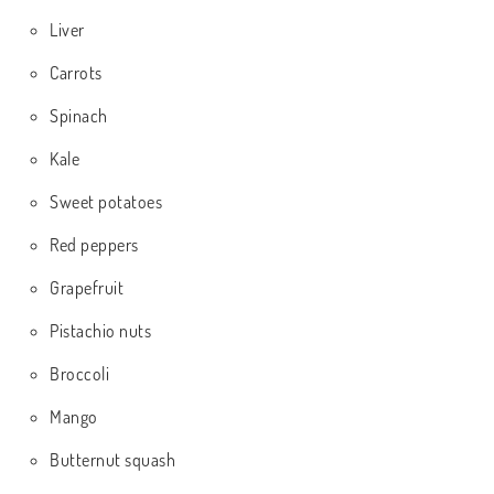
Liver
Carrots
Spinach
Kale
Sweet potatoes
Red peppers
Grapefruit
Pistachio nuts
Broccoli
Mango
Butternut squash