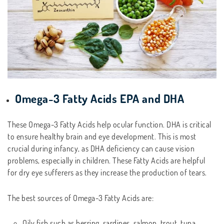
Omega-3 Fatty Acids EPA and DHA
These Omega-3 Fatty Acids help ocular function. DHA is critical
to ensure healthy brain and eye development. This is most
crucial during infancy, as DHA deficiency can cause vision
problems, especially in children. These Fatty Acids are helpful
for dry eye sufferers as they increase the production of tears.
The best sources of Omega-3 Fatty Acids are:
Oily fish such as herring, sardines, salmon, trout, tuna,