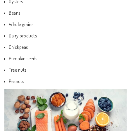
Oysters
Beans
Whole grains
Dairy products
Chickpeas
Pumpkin seeds
Tree nuts
Peanuts