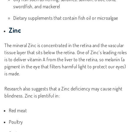
swordfish, and mackerel
Dietary supplements that contain fish oil or microalgae
Zinc
The mineral Zinc is concentrated in the retina and the vascular
tissue layer that sits below the retina. One of Zinc’s leading roles
is to deliver vitamin A from the liver to the retina, so melanin (a
pigment in the eye that filters harmful light to protect our eyes)
is made.
Research also suggests that a Zinc deficiency may cause night
blindness. Zinc is plentiful in:
Red meat
Poultry