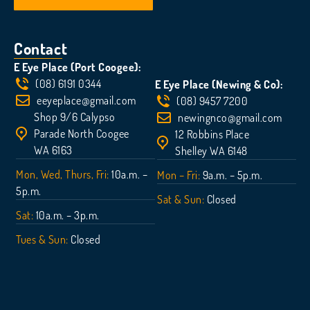
Contact
E Eye Place (Port Coogee):
(08) 6191 0344
E Eye Place (Newing & Co):
eeyeplace@gmail.com
(08) 9457 7200
Shop 9/6 Calypso
newingnco@gmail.com
Parade North Coogee
12 Robbins Place
WA 6163
Shelley WA 6148
Mon, Wed, Thurs, Fri:
10a.m. –
Mon – Fri:
9a.m. – 5p.m.
5p.m.
Sat & Sun:
Closed
Sat:
10a.m. – 3p.m.
Tues & Sun:
Closed