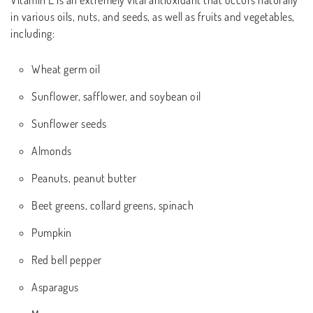
Vitamin E is an extremely vital antioxidant that occurs naturally
in various oils, nuts, and seeds, as well as fruits and vegetables,
including:
Wheat germ oil
Sunflower, safflower, and soybean oil
Sunflower seeds
Almonds
Peanuts, peanut butter
Beet greens, collard greens, spinach
Pumpkin
Red bell pepper
Asparagus