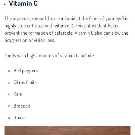
Vitamin C
The aqueous humor (the clear liquid at the front of your eye) is
highly concentrated with vitamin C. This antioxidant helps
prevent the formation of cataracts. Vitamin C also can slow the
progression of vision loss.
Foods with high amounts of vitamin C include:
Bell peppers
Citrus fruits
Kale
Broccoli
Guava