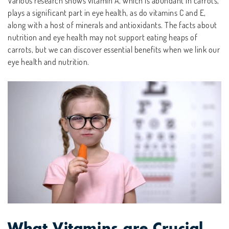
Various research shows vitamin A, which is abundant in carrots,
plays a significant part in eye health, as do vitamins C and E,
along with a host of minerals and antioxidants. The facts about
nutrition and eye health may not support eating heaps of
carrots, but we can discover essential benefits when we link our
eye health and nutrition.
What Vitamins are Crucial