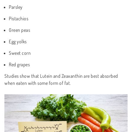
Parsley
Pistachios
Green peas
Egg yolks
Sweet corn
Red grapes
Studies show that Lutein and Zeaxanthin are best absorbed
when eaten with some form of fat.