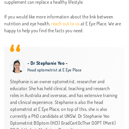
supplement can replace a healthy lifestyle.
If you would like more information about the link between
nutrition and eye health,
reach out to us
at E Eye Place. We are
happy to help you find the facts you need.
- Dr Stephanie Yeo -
Head optometrist at E Eye Place
Stephanie is an owner optometrist, researcher and
educator. She has held clinical, teaching and research
roles in Australia and overseas, and has extensive training
and clinical experience. Stephanie is also the head
optometrist at E Eye Place, on top of this, she is also
currently a PhD candidate at UNSW. Dr Stephanie Yeo
Optometrist BOptom (HC1) GradCertOcTher DOPT (Merit)