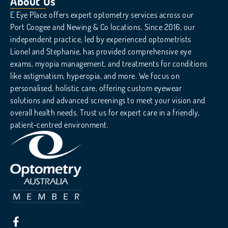
About Us
E Eye Place offers expert optometry services across our
Port Coogee and Newing & Co locations. Since 2016, our
independent practice, led by experienced optometrists
Lionel and Stephanie, has provided comprehensive eye
exams, myopia management, and treatments for conditions
like astigmatism, hyperopia, and more. We focus on
personalised, holistic care, offering custom eyewear
solutions and advanced screenings to meet your vision and
overall health needs. Trust us for expert care in a friendly,
patient-centred environment.