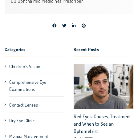
CO Ophthalmic Medicines Prescriber.
Categories
Recent Posts
Children's Vision
Comprehensive Eye
Examinations
Contact Lenses
Red Eyes: Causes, Treatment
Dry Eye Clinic
and When to See an
Optometrist
Myopia Management