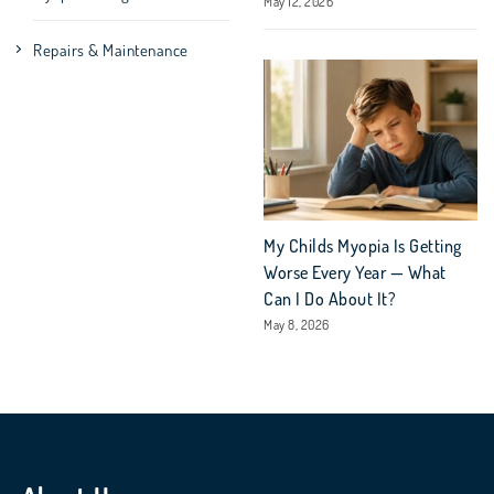
May 12, 2026
Repairs & Maintenance
My Childs Myopia Is Getting
Worse Every Year — What
Can I Do About It?
May 8, 2026