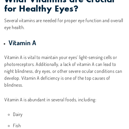
for Healthy Eyes?
Several vitamins are needed for proper eye function and overall
eye health.
Vitamin A
Vitamin A is vital to maintain your eyes’ light-sensing cells or
photoreceptors. Additionally, a lack of vitamin A can lead to
night blindness, dry eyes, or other severe ocular conditions can
develop. Vitamin A deficiency is one of the top causes of
blindness.
Vitamin A is abundant in several foods, including:
Dairy
Fish