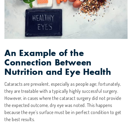
An Example of the
Connection Between
Nutrition and Eye Health
Cataracts are prevalent, especially as people age; fortunately,
they are treatable with a typically highly successful surgery.
However, in cases where the cataract surgery did not provide
the expected outcome, dry eye was noted. This happens
because the eye’s surface must be in perfect condition to get
the best results.