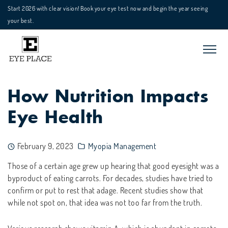
Start 2026 with clear vision! Book your eye test now and begin the year seeing
your best.
How Nutrition Impacts
Eye Health
February 9, 2023
Myopia Management
Those of a certain age grew up hearing that good eyesight was a
byproduct of eating carrots. For decades, studies have tried to
confirm or put to rest that adage. Recent studies show that
while not spot on, that idea was not too far from the truth.