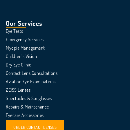
Our Services
Eye Tests
Emergency Services
Myopia Management
Children’s Vision
Dry Eye Clinic
Contact Lens Consultations
Aviation Eye Examinations
ZEISS Lenses
Spectacles & Sunglasses
Repairs & Maintenance
Eyecare Accessories
ORDER CONTACT LENSES