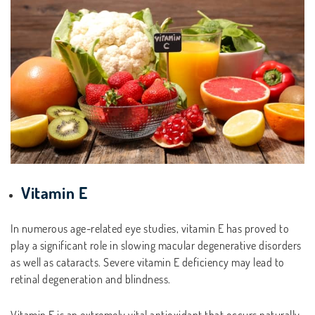
Vitamin E
In numerous age-related eye studies, vitamin E has proved to
play a significant role in slowing macular degenerative disorders
as well as cataracts. Severe vitamin E deficiency may lead to
retinal degeneration and blindness.