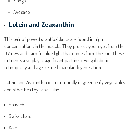
Mango
Avocado
Lutein and Zeaxanthin
This pair of powerful antioxidants are found in high
concentrations in the macula. They protect your eyes from the
UV rays and harmful blue light that comes from the sun. These
nutrients also play a significant part in slowing diabetic
retinopathy and age-related macular degeneration.
Lutein and Zeaxanthin occur naturally in green leafy vegetables
and other healthy foods like:
Spinach
Swiss chard
Kale