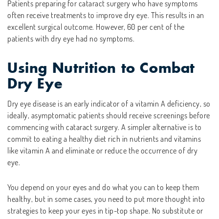
Patients preparing for cataract surgery who have symptoms
often receive treatments to improve dry eye. This results in an
excellent surgical outcome. However, 60 per cent of the
patients with dry eye had no symptoms.
Using Nutrition to Combat
Dry Eye
Dry eye disease is an early indicator of a vitamin A deficiency, so
ideally, asymptomatic patients should receive screenings before
commencing with cataract surgery. A simpler alternative is to
commit to eating a healthy diet rich in nutrients and vitamins
like vitamin A and eliminate or reduce the occurrence of dry
eye.
You depend on your eyes and do what you can to keep them
healthy, but in some cases, you need to put more thought into
strategies to keep your eyes in tip-top shape. No substitute or