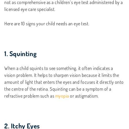
not as comprehensive as a children’s eye test administered by a
licensed eye care specialist.
Here are 10 signs your child needs an eye test.
1. Squinting
When a child squints to see something, it often indicates a
vision problem. It helps to sharpen vision because it limits the
amount of light that enters the eyes and focuses it directly onto
the centre of the retina. Squinting can be a symptom of a
refractive problem such as
myopia
or astigmatism.
2. Itchy Eyes