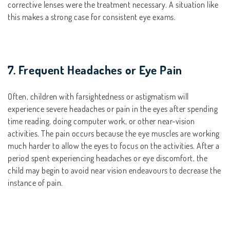
corrective lenses were the treatment necessary. A situation like
this makes a strong case for consistent eye exams.
7. Frequent Headaches or Eye Pain
Often, children with farsightedness or astigmatism will
experience severe headaches or pain in the eyes after spending
time reading, doing computer work, or other near-vision
activities. The pain occurs because the eye muscles are working
much harder to allow the eyes to focus on the activities. After a
period spent experiencing headaches or eye discomfort, the
child may begin to avoid near vision endeavours to decrease the
instance of pain.