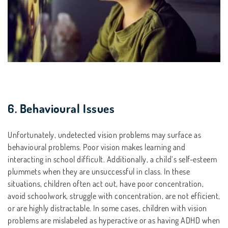
6. Behavioural Issues
Unfortunately, undetected vision problems may surface as
behavioural problems. Poor vision makes learning and
interacting in school difficult. Additionally, a child’s self-esteem
plummets when they are unsuccessful in class. In these
situations, children often act out, have poor concentration,
avoid schoolwork, struggle with concentration, are not efficient,
or are highly distractable. In some cases, children with vision
problems are mislabeled as hyperactive or as having ADHD when