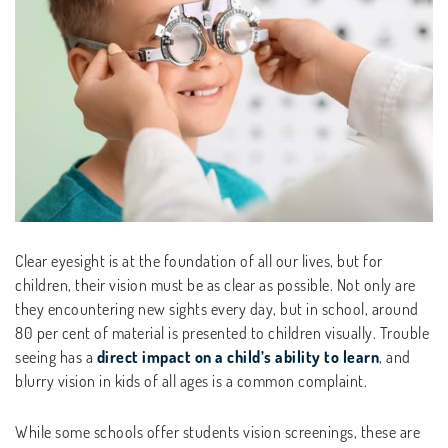
Clear eyesight is at the foundation of all our lives, but for
children, their vision must be as clear as possible. Not only are
they encountering new sights every day, but in school, around
80 per cent of material is presented to children visually. Trouble
seeing has a
direct impact on a child’s ability to learn
, and
blurry vision in kids of all ages is a common complaint.
While some schools offer students vision screenings, these are