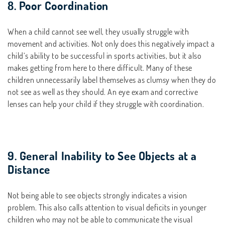
8. Poor Coordination
When a child cannot see well, they usually struggle with
movement and activities. Not only does this negatively impact a
child’s ability to be successful in sports activities, but it also
makes getting from here to there difficult. Many of these
children unnecessarily label themselves as clumsy when they do
not see as well as they should. An eye exam and corrective
lenses can help your child if they struggle with coordination.
9. General Inability to See Objects at a
Distance
Not being able to see objects strongly indicates a vision
problem. This also calls attention to visual deficits in younger
children who may not be able to communicate the visual