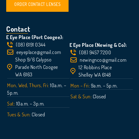
ORDER CONTACT LENSES
Contact
E Eye Place (Port Coogee):
(08) 6191 0344
E Eye Place (Newing & Co):
eeyeplace@gmail.com
(08) 9457 7200
Shop 9/6 Calypso
newingnco@gmail.com
Parade North Coogee
12 Robbins Place
WA 6163
Shelley WA 6148
Mon, Wed, Thurs, Fri:
10a.m. –
Mon – Fri:
9a.m. – 5p.m.
5p.m.
Sat & Sun:
Closed
Sat:
10a.m. – 3p.m.
Tues & Sun:
Closed