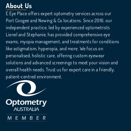
About Us
E Eye Place offers expert optometry services across our
Port Coogee and Newing & Co locations. Since 2016, our
independent practice, led by experienced optometrists
Lionel and Stephanie, has provided comprehensive eye
exams, myopia management, and treatments for conditions
like astigmatism, hyperopia, and more. We focus on
personalised, holistic care, offering custom eyewear
solutions and advanced screenings to meet your vision and
overall health needs. Trust us for expert care in a friendly,
patient-centred environment.