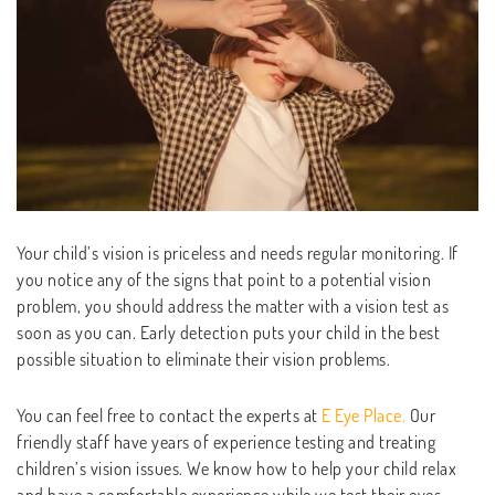
Your child’s vision is priceless and needs regular monitoring. If
you notice any of the signs that point to a potential vision
problem, you should address the matter with a vision test as
soon as you can. Early detection puts your child in the best
possible situation to eliminate their vision problems.
You can feel free to contact the experts at
E Eye Place.
Our
friendly staff have years of experience testing and treating
children’s vision issues. We know how to help your child relax
and have a comfortable experience while we test their eyes.