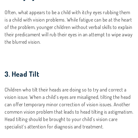
Often, what appears to be a child with itchy eyes rubbing them
is a child with vision problems. While fatigue can be at the heart
of the problem, younger children without verbal skills to explain
their predicament will rub their eyes in an attempt to wipe away
the blurred vision.
3. Head Tilt
Children who tilt their heads are doing so to try and correct a
vision issue. When a child’s eyes are misaligned, tilting the head
can offer temporary minor correction of vision issues. Another
common vision problem that leads to head tilting is astigmatism.
Head tilting should be brought to your child’s vision care
specialist’s attention for diagnosis and treatment.