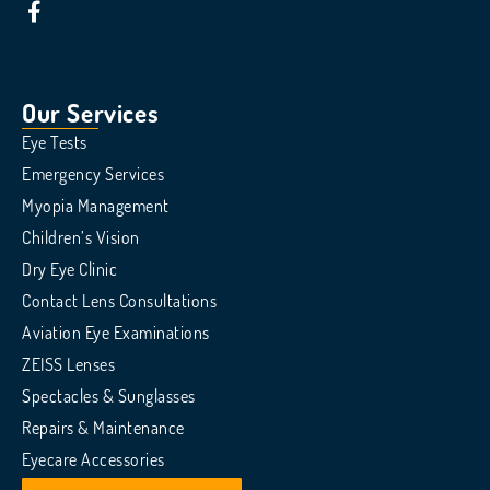
Our Services
Eye Tests
Emergency Services
Myopia Management
Children’s Vision
Dry Eye Clinic
Contact Lens Consultations
Aviation Eye Examinations
ZEISS Lenses
Spectacles & Sunglasses
Repairs & Maintenance
Eyecare Accessories