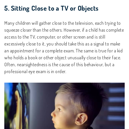
5. Sitting Close to a TV or Objects
Many children will gather close to the television, each trying to
squeeze closer than the others. However, if a child has complete
access to the TV, computer, or other screen and is still
excessively close to it, you should take this as a signal to make
an appointment for a complete exam. The same is true for a kid
who holds a book or other object unusually close to their face.
Often, nearsightedness is the cause of this behaviour, but a
professional eye exam is in order.