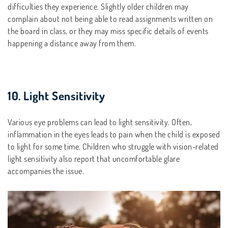
difficulties they experience. Slightly older children may
complain about not being able to read assignments written on
the board in class, or they may miss specific details of events
happening a distance away from them.
10. Light Sensitivity
Various eye problems can lead to light sensitivity. Often,
inflammation in the eyes leads to pain when the child is exposed
to light for some time. Children who struggle with vision-related
light sensitivity also report that uncomfortable glare
accompanies the issue.