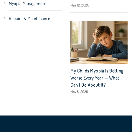
Myopia Management
May 12, 2026
Repairs & Maintenance
My Childs Myopia Is Getting
Worse Every Year — What
Can I Do About It?
May 8, 2026