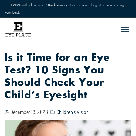
Start 2026 with clear vision! Book your eye test now and begin the year seeing
your best.
Is it Time for an Eye
Test? 10 Signs You
Should Check Your
Child’s Eyesight
December 13, 2023
Children's Vision