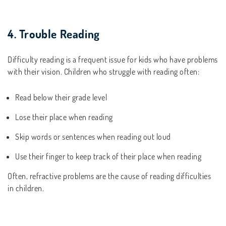
4. Trouble Reading
Difficulty reading is a frequent issue for kids who have problems
with their vision. Children who struggle with reading often:
Read below their grade level
Lose their place when reading
Skip words or sentences when reading out loud
Use their finger to keep track of their place when reading
Often, refractive problems are the cause of reading difficulties
in children.