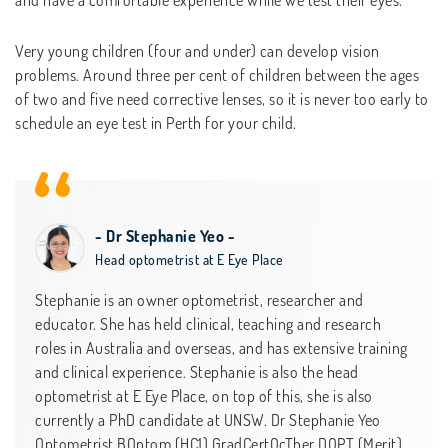
Very young children (four and under) can develop vision
problems. Around three per cent of children between the ages
of two and five need corrective lenses, so it is never too early to
schedule an eye test in Perth for your child.
- Dr Stephanie Yeo -
Head optometrist at E Eye Place
Stephanie is an owner optometrist, researcher and
educator. She has held clinical, teaching and research
roles in Australia and overseas, and has extensive training
and clinical experience. Stephanie is also the head
optometrist at E Eye Place, on top of this, she is also
currently a PhD candidate at UNSW. Dr Stephanie Yeo
Optometrist BOptom (HC1) GradCertOcTher DOPT (Merit)