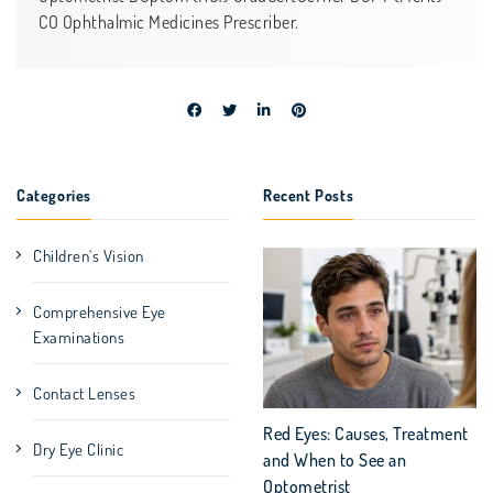
CO Ophthalmic Medicines Prescriber.
Categories
Recent Posts
Children's Vision
Comprehensive Eye
Examinations
Contact Lenses
Red Eyes: Causes, Treatment
Dry Eye Clinic
and When to See an
Optometrist